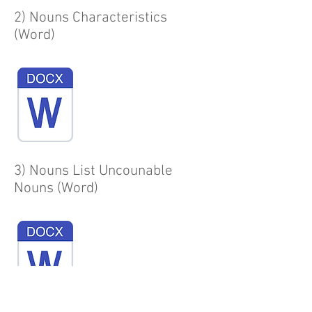
2) Nouns Characteristics
(Word)
3) Nouns List Uncounable
Nouns (Word)