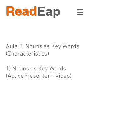
Read
Eap
Aula 8: Nouns as Key Words
(Characteristics)
1) Nouns as Key Words
(ActivePresenter - Video)